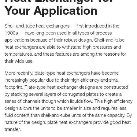
Your Application
Shell-and-tube heat exchangers — first introduced in the
1900s — have long been used in all types of process
applications because of their robust design. Shell-and-tube
heat exchangers are able to withstand high pressures and
temperatures, and these features are among the reasons for
their wide use.
More recently, plate-type heat exchangers have become
increasingly popular due to their high efficiency and small
footprint. Plate-type heat exchanger designs are constructed
by stacking several layers of corrugated plates to create a
series of channels though which liquids flow. This high efficiency
design allows the units to be smaller in size and requires less
fluid content than shell-and-tube units of the same capacity. By
nature of the design, plate heat exchangers provide good heat
transfer.