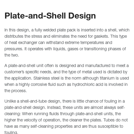
Plate-and-Shell Design
In this design, a fully welded plate pack is inserted into a shell, which
distributes the stress and eliminates the need for gaskets. This type
of heat exchanger can withstand extreme temperatures and
pressures. It operates with liquids, gases or transitioning phases of
the two.
A plate-and-shell unit often is designed and manufactured to meet a
customer’s specific needs, and the type of metal used is dictated by
the application. Stainless steel is the norm although titanium is used
when a highly corrosive fluid such as hydrochloric acid is involved in
the process.
Unlike a shell-and-tube design, there is little chance of fouling in a
plate-and-shell design. Instead, these units are almost always self-
cleaning: When running fluids through plate-and-shell units, the
higher the velocity of operation, the cleaner the plates. Tubes do not
have as many self-cleaning properties and are thus susceptible to
fouling.