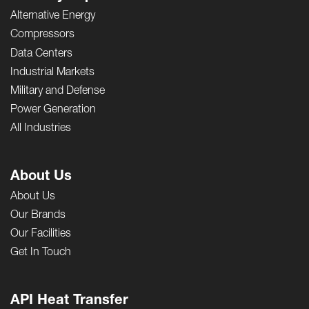
Alternative Energy
Compressors
Data Centers
Industrial Markets
Military and Defense
Power Generation
All Industries
About Us
About Us
Our Brands
Our Facilities
Get In Touch
API Heat Transfer