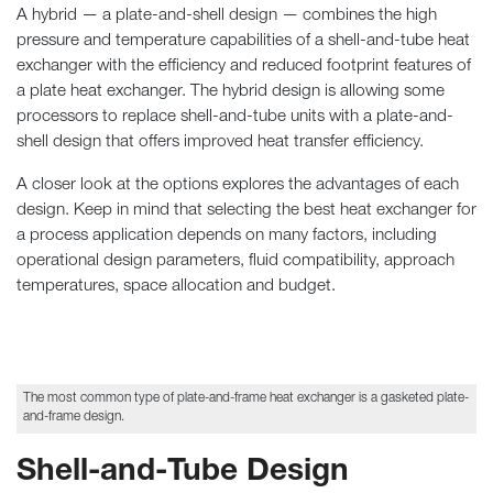
A hybrid — a plate-and-shell design — combines the high
pressure and temperature capabilities of a shell-and-tube heat
exchanger with the efficiency and reduced footprint features of
a plate heat exchanger. The hybrid design is allowing some
processors to replace shell-and-tube units with a plate-and-
shell design that offers improved heat transfer efficiency.
A closer look at the options explores the advantages of each
design. Keep in mind that selecting the best heat exchanger for
a process application depends on many factors, including
operational design parameters, fluid compatibility, approach
temperatures, space allocation and budget.
The most common type of plate-and-frame heat exchanger is a gasketed plate-
and-frame design.
Shell-and-Tube Design