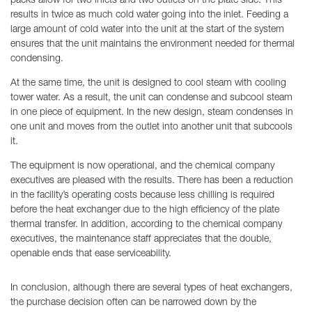
packs allow for two inlets and two outlets on the plate side. This
results in twice as much cold water going into the inlet. Feeding a
large amount of cold water into the unit at the start of the system
ensures that the unit maintains the environment needed for thermal
condensing.
At the same time, the unit is designed to cool steam with cooling
tower water. As a result, the unit can condense and subcool steam
in one piece of equipment. In the new design, steam condenses in
one unit and moves from the outlet into another unit that subcools
it.
The equipment is now operational, and the chemical company
executives are pleased with the results. There has been a reduction
in the facility’s operating costs because less chilling is required
before the heat exchanger due to the high efficiency of the plate
thermal transfer. In addition, according to the chemical company
executives, the maintenance staff appreciates that the double,
openable ends that ease serviceability.
In conclusion, although there are several types of heat exchangers,
the purchase decision often can be narrowed down by the