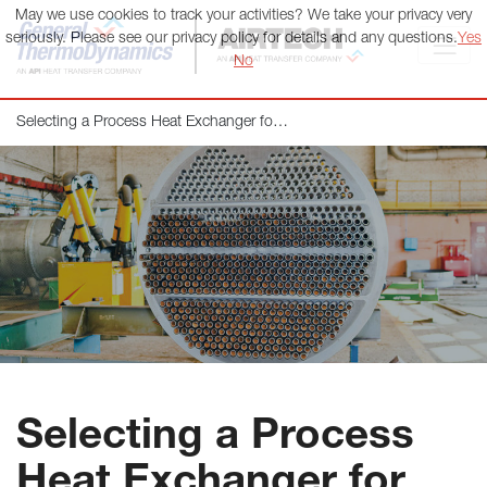
May we use cookies to track your activities? We take your privacy very
General ThermoDynamics | Airtech
seriously. Please see our privacy policy for details and any questions.
Yes
No
Selecting a Process Heat Exchanger for Your Application
Selecting a Process
Heat Exchanger for