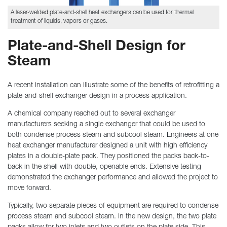
A laser-welded plate-and-shell heat exchangers can be used for thermal
treatment of liquids, vapors or gases.
Plate-and-Shell Design for
Steam
A recent installation can illustrate some of the benefits of retrofitting a
plate-and-shell exchanger design in a process application.
A chemical company reached out to several exchanger
manufacturers seeking a single exchanger that could be used to
both condense process steam and subcool steam. Engineers at one
heat exchanger manufacturer designed a unit with high efficiency
plates in a double-plate pack. They positioned the packs back-to-
back in the shell with double, openable ends. Extensive testing
demonstrated the exchanger performance and allowed the project to
move forward.
Typically, two separate pieces of equipment are required to condense
process steam and subcool steam. In the new design, the two plate