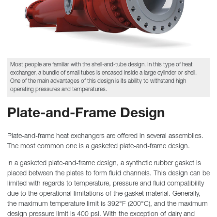
Most people are familiar with the shell-and-tube design. In this type of heat
exchanger, a bundle of small tubes is encased inside a large cylinder or shell.
One of the main advantages of this design is its ability to withstand high
operating pressures and temperatures.
Plate-and-Frame Design
Plate-and-frame heat exchangers are offered in several assemblies.
The most common one is a gasketed plate-and-frame design.
In a gasketed plate-and-frame design, a synthetic rubber gasket is
placed between the plates to form fluid channels. This design can be
limited with regards to temperature, pressure and fluid compatibility
due to the operational limitations of the gasket material. Generally,
the maximum temperature limit is 392°F (200°C), and the maximum
design pressure limit is 400 psi. With the exception of dairy and