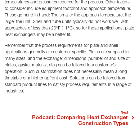
temperatures and pressures required for the process. Other factors
to consider include equipment footprint and approach temperature.
These go hand in hand: The smaller the approach temperature, the
larger the unit. Shell-and-tube units typically do not work well with
approaches of less than 20°F (11°C), so for those applications, plate
heat exchangers may be a better fit.
Remember that the process requirements for plate-and-shell
applications generally are customer specific. Plates are supplied in
many sizes, and the exchanger dimensions (number of and size of
plates, gasket material, etc.) can be tailored to a customer’s
operation. Such customization does not necessarily mean a long
timetable or a higher upfront cost. Solutions can be tailored from
standard product lines to satisfy process requirements in a range of
industries.
Post navigation
Podcast: Comparing Heat Exchanger
Next
Construction Types