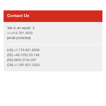
Contact Us
Talk to an expert
+1.414.761.4500
[email protected]
(US) +1.716.901.8558
(DE) +49.7252.53.149
(DE) 0800.2744.357
(CN) +1.391.621.2330