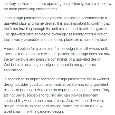
sanitary applications, these operating parameters typically are too low
for most processing environments.
If the design parameters for a process application accommodate a
gasketed plate-and-frame design, it is also important to confirm that
the fluids traveling through the unit are compatible with the gaskets.
The gasketed plate-and-frame exchanger assembly offers a design
that is easily cleanable, and the fouled plates are simple to replace.
A second option for a plate-and-frame design is an all-welded unit.
Because it is constructed without gaskets, this design does not have
the temperature and pressure constraints of a gasketed design.
Welded plate exchanger designs are used in many process
applications.
In addition to its higher operating design parameters, the all-welded
design provides good corrosion resistance. Compared to gasketed
plate designs, the all-welded units require more effort to clean. They
are not very susceptible to fouling and can provide long-term
serviceability when properly maintained. Also, with the all-welded
design, there is no chance of leaking, which can be an issue —
albeit small — with a gasketed design.