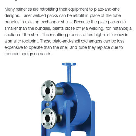
Many refineries are retrofitting their equipment to plate-and-shell
designs. Laser-welded packs can be retrofit in place of the tube
bundles in existing exchanger shells. Because the plate packs are
smaller than the bundles, plants close off (via welding, for instance) a
section of the shell. The resulting process offers higher efficiency in
a smaller footprint. These plate-and-shell exchangers can be less
expensive to operate than the shell-and-tube they replace due to
reduced energy demands.