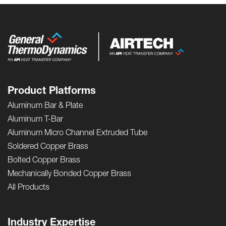
Product Platforms
Aluminum Bar & Plate
Aluminum T-Bar
Aluminum Micro Channel Extruded Tube
Soldered Copper Brass
Bolted Copper Brass
Mechanically Bonded Copper Brass
All Products
Industry Expertise