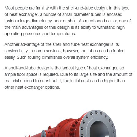
Most people are familiar with the shell-and-tube design. In this type
of heat exchanger, a bundle of small-diameter tubes is encased
inside a large-diameter cylinder or shell. As mentioned earlier, one of
the main advantages of this design is its ability to withstand high
operating pressures and temperatures.
Another advantage of the shell-and-tube heat exchanger is its
serviceability. In some services, however, the tubes can be fouled
easily. Such fouling diminishes overall system efficiency.
A shell-and-tube design is the largest type of heat exchanger, so
ample floor space is required. Due to its large size and the amount of
material needed to construct it, the initial cost can be higher than
other heat exchanger options.