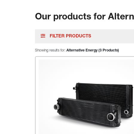
Our products for Alter
FILTER PRODUCTS
Showing results for:
Alternative Energy (3 Products)