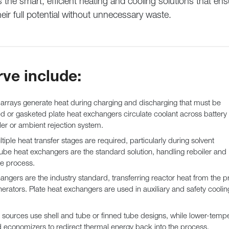
the smart, efficient heating and cooling solutions that ens
heir full potential without unnecessary waste.
rve include:
 arrays generate heat during charging and discharging that must be
 or gasketed plate heat exchangers circulate coolant across battery
ller or ambient rejection system.
tiple heat transfer stages are required, particularly during solvent
ube heat exchangers are the standard solution, handling reboiler and
e process.
angers are the industry standard, transferring reactor heat from the p
erators. Plate heat exchangers are used in auxiliary and safety coolin
sources use shell and tube or finned tube designs, while lower-temp
d economizers to redirect thermal energy back into the process.