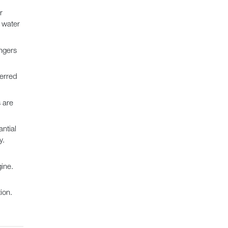
r
e water
ngers
ferred
 are
ntial
y.
ine.
ion.