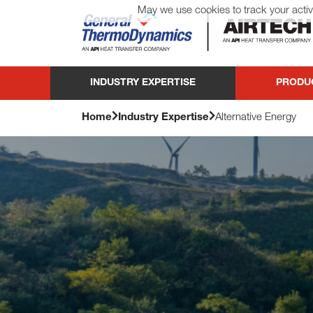
May we use cookies to track your activi
General ThermoDynamics | Airtech
INDUSTRY EXPERTISE
PRODU
Home
Industry Expertise
Alternative Energy