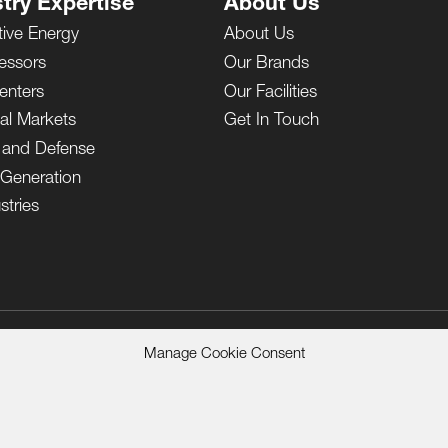
try Expertise
About Us
tive Energy
About Us
essors
Our Brands
enters
Our Facilities
ial Markets
Get In Touch
y and Defense
Generation
stries
Manage Cookie Consent
 Sale
Privacy Notice
Terms of Use
California Residents Privacy Poli
eserved.