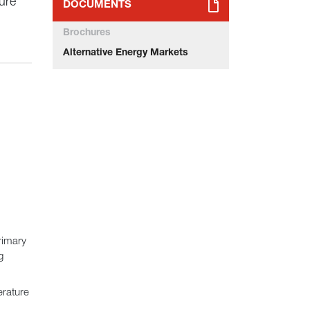
ure
DOCUMENTS
Brochures
Alternative Energy Markets
rimary
g
erature