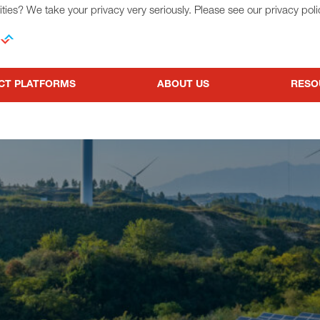
ties? We take your privacy very seriously. Please see our privacy poli
CT PLATFORMS
ABOUT US
RESO