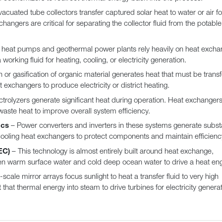
vacuated tube collectors transfer captured solar heat to water or air fo
angers are critical for separating the collector fluid from the potabl
heat pumps and geothermal power plants rely heavily on heat excha
working fluid for heating, cooling, or electricity generation.
or gasification of organic material generates heat that must be trans
 exchangers to produce electricity or district heating.
ctrolyzers generate significant heat during operation. Heat exchangers
ste heat to improve overall system efficiency.
ics
– Power converters and inverters in these systems generate substa
cooling heat exchangers to protect components and maintain efficienc
EC)
– This technology is almost entirely built around heat exchange,
en warm surface water and cold deep ocean water to drive a heat eng
scale mirror arrays focus sunlight to heat a transfer fluid to very high
at thermal energy into steam to drive turbines for electricity generat