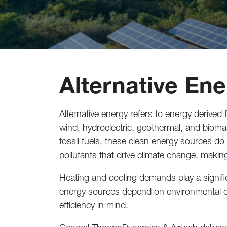
Alternative En
Alternative energy refers to energy derived
wind, hydroelectric, geothermal, and bioma
fossil fuels, these clean energy sources do
pollutants that drive climate change, making
Heating and cooling demands play a signifi
energy sources depend on environmental c
efficiency in mind.