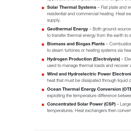
Solar Thermal Systems
– Flat plate and e
residential and commercial heating. Heat exch
supply.
Geothermal Energy
– Both ground-source 
to transfer thermal energy from the earth to a 
Biomass and Biogas Plants
– Combustion 
to steam turbines or heating systems via heat
Hydrogen Production (Electrolysis)
– Ele
used to manage thermal loads and recover wa
Wind and Hydroelectric Power Electron
heat that must be dissipated through liquid 
Ocean Thermal Energy Conversion (OT
exploiting the temperature difference betwe
Concentrated Solar Power (CSP)
– Large-
temperatures. Heat exchangers then convert th