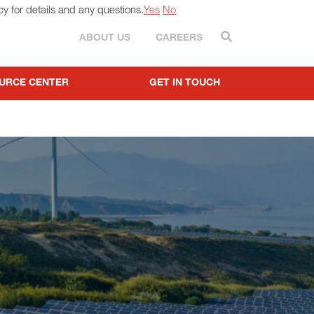
cy for details and any questions.
Yes
No
Search
ABOUT US
CAREERS
URCE CENTER
GET IN TOUCH