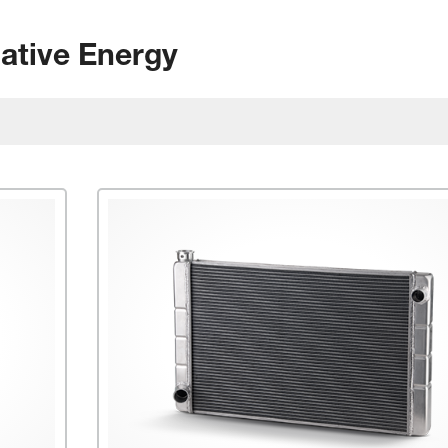
native Energy