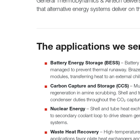
General ThermoDynamics & Airtech delivers 
that alternative energy systems deliver on t
The applications we se
Battery Energy Storage (BESS)
– Battery
managed to prevent thermal runaway. Brazed
modules, transferring heat to an external chi
Carbon Capture and Storage (CCS)
– Mul
regeneration in amine scrubbing. Shell and t
condenser duties throughout the CO₂ captur
Nuclear Energy
– Shell and tube heat exch
to secondary coolant loop to drive steam gen
systems.
Waste Heat Recovery
– High-temperature 
applications favor plate heat exchangers an