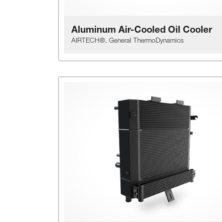
Aluminum Air-Cooled Oil Cooler
AIRTECH®, General ThermoDynamics