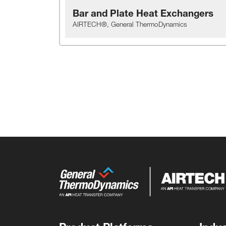
Bar and Plate Heat Exchangers
AIRTECH®, General ThermoDynamics