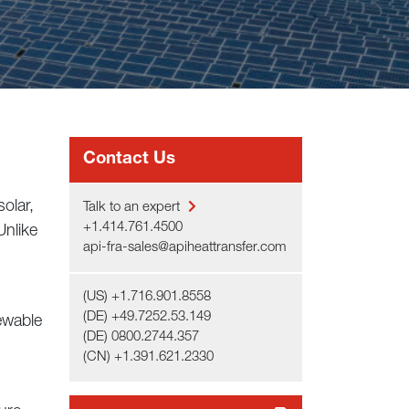
Contact Us
olar,
Talk to an expert
+1.414.761.4500
Unlike
api-fra-sales@apiheattransfer.com
(US) +1.716.901.8558
(DE) +49.7252.53.149
ewable
(DE) 0800.2744.357
(CN) +1.391.621.2330