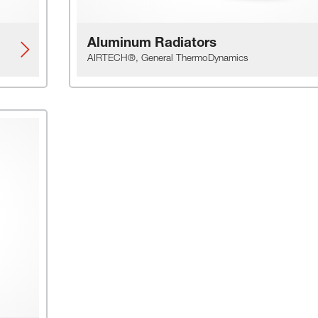
Aluminum Radiators
AIRTECH®, General ThermoDynamics