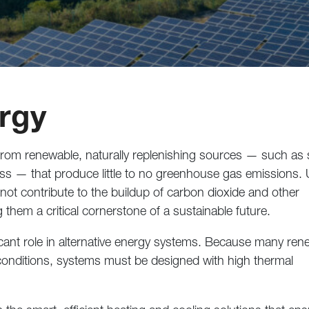
ergy
 from renewable, naturally replenishing sources — such as s
ss — that produce little to no greenhouse gas emissions. 
 not contribute to the buildup of carbon dioxide and other
 them a critical cornerstone of a sustainable future.
cant role in alternative energy systems. Because many ren
onditions, systems must be designed with high thermal