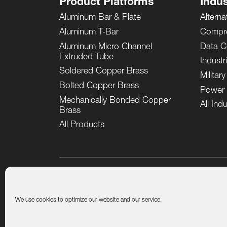
Product Platforms
Indus
Aluminum Bar & Plate
Alterna
Aluminum T-Bar
Compr
Aluminum Micro Channel
Data C
Extruded Tube
Industr
Soldered Copper Brass
Militar
Bolted Copper Brass
Power 
Mechanically Bonded Copper
All Indu
Brass
All Products
Product Quality Certificates
Terms and Conditions of
We use cookies to optimize our website and our service.
© General ThermoDynamics | Airtech, 2026. All rights r