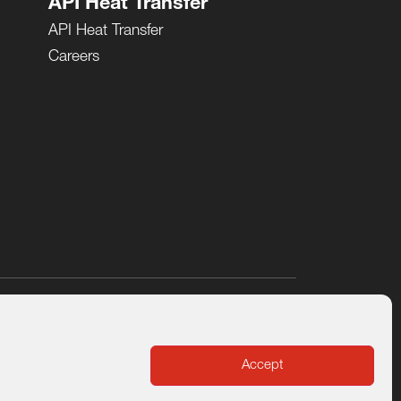
API Heat Transfer
API Heat Transfer
Careers
cy
Sustainability and Corporate Social Responsibility
Accept