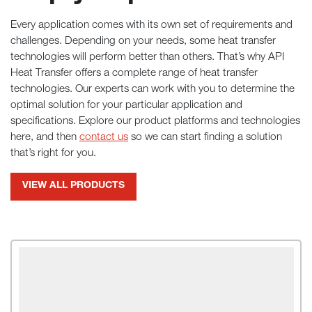
Every application comes with its own set of requirements and
challenges. Depending on your needs, some heat transfer
technologies will perform better than others. That’s why API
Heat Transfer offers a complete range of heat transfer
technologies. Our experts can work with you to determine the
optimal solution for your particular application and
specifications. Explore our product platforms and technologies
here, and then
contact us
so we can start finding a solution
that’s right for you.
VIEW ALL PRODUCTS