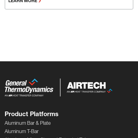
LEARN MORE
Product Platforms
Aluminum Bar & Plate
Aluminum T-Bar