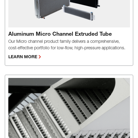
Aluminum Micro Channel Extruded Tube
Our Micro channel product family delivers a comprehensive,
cost-effective portfolio for low-flow, high-pressure applications.
LEARN MORE