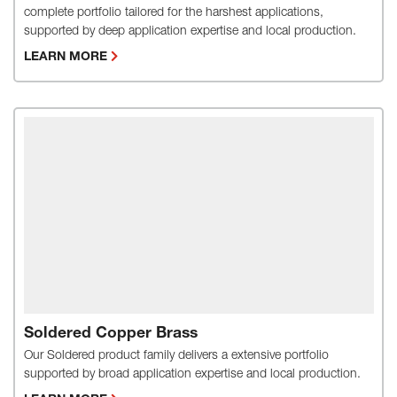
complete portfolio tailored for the harshest applications,
supported by deep application expertise and local production.
LEARN MORE
Soldered Copper Brass
Our Soldered product family delivers a extensive portfolio
supported by broad application expertise and local production.