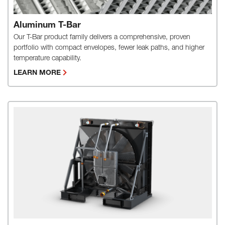
Aluminum T-Bar
Our T-Bar product family delivers a comprehensive, proven
portfolio with compact envelopes, fewer leak paths, and higher
temperature capability.
LEARN MORE