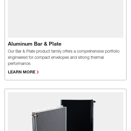
Aluminum Bar & Plate
Our Bar & Plate product family offers a comprehensive portfolio
engineered for compact envelopes and strong thermal
performance.
LEARN MORE