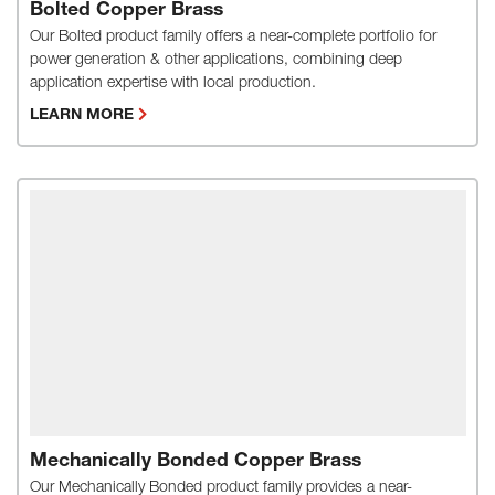
Bolted Copper Brass
Our Bolted product family offers a near-complete portfolio for
power generation & other applications, combining deep
application expertise with local production.
LEARN MORE
Mechanically Bonded Copper Brass
Our Mechanically Bonded product family provides a near-