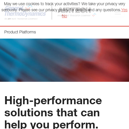
May we use cookies to track your activities? We take your privacy very
General ThermoDynamics | Airtech
seriously. Please see our privacy policy for details and any questions.
Yes
No
Product Platforms
High-performance
solutions that can
help you perform.