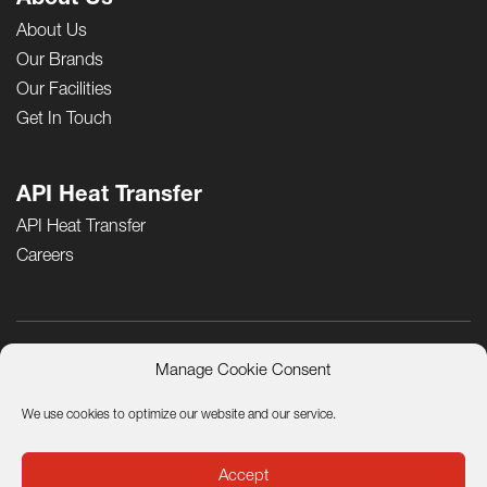
About Us
About Us
Our Brands
Our Facilities
Get In Touch
API Heat Transfer
API Heat Transfer
Careers
Manage Cookie Consent
Product Quality Certificates
Terms and Conditions of Sale
Privacy Notice
Terms of Use
California Residents Privacy Policy
We use cookies to optimize our website and our service.
Sustainability and Corporate Social Responsibility
© General ThermoDynamics | Airtech, 2026. All rights reserved.
Accept