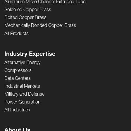
Aluminum Micro Channel Extruded Tube
Soldered Copper Brass
Bolted Copper Brass
Mechanically Bonded Copper Brass
All Products
Industry Expertise
Alternative Energy
Compressors
Data Centers
Industrial Markets
Military and Defense
Power Generation
All Industries