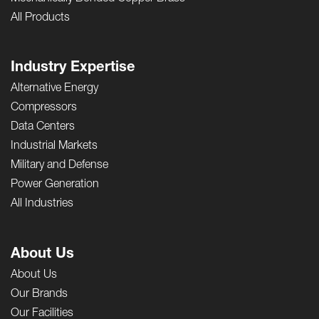
All Products
Industry Expertise
Alternative Energy
Compressors
Data Centers
Industrial Markets
Military and Defense
Power Generation
All Industries
About Us
About Us
Our Brands
Our Facilities