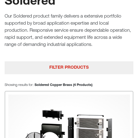
Soldered
Our Soldered product family delivers a extensive portfolio
supported by broad application expertise and local
production. Responsive service ensure dependable operation,
rapid support, and extended equipment life across a wide
range of demanding industrial applications.
FILTER PRODUCTS
Showing results for:
Soldered Copper Brass (4 Products)