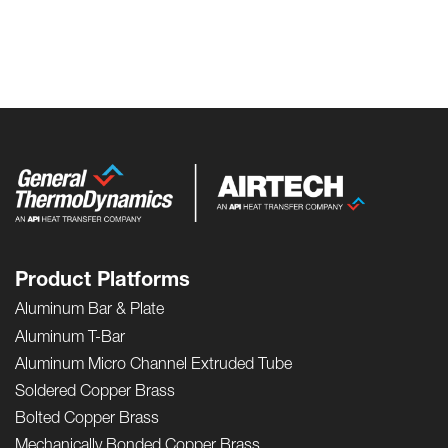
Product Platforms
Aluminum Bar & Plate
Aluminum T-Bar
Aluminum Micro Channel Extruded Tube
Soldered Copper Brass
Bolted Copper Brass
Mechanically Bonded Copper Brass