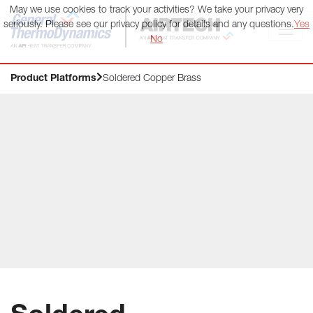
May we use cookies to track your activities? We take your privacy very
General ThermoDynamics | Airtech
seriously. Please see our privacy policy for details and any questions.
Yes
No
Product Platforms
Soldered Copper Brass