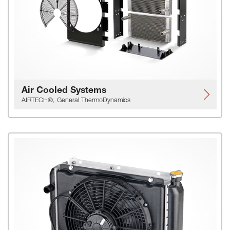
Air Cooled Systems
AIRTECH®, General ThermoDynamics