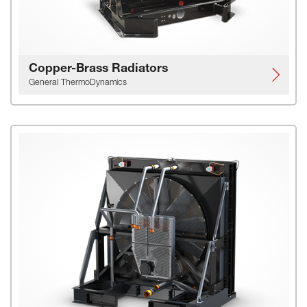
Copper-Brass Radiators
General ThermoDynamics