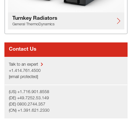
Turnkey Radiators
General ThermoDynamics
Contact Us
Talk to an expert
+1.414.761.4500
[email protected]
(US) +1.716.901.8558
(DE) +49.7252.53.149
(DE) 0800.2744.357
(CN) +1.391.621.2330