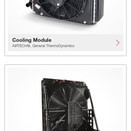
Cooling Module
AIRTECH®, General ThermoDynamics