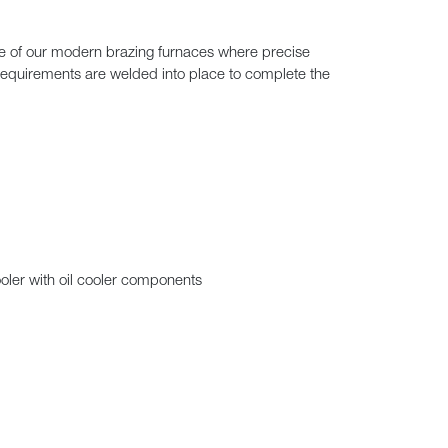
ne of our modern brazing furnaces where precise
requirements are welded into place to complete the
oler with oil cooler components