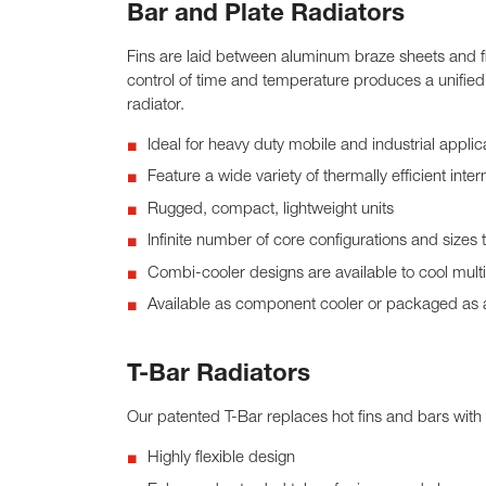
Bar and Plate Radiators
Fins are laid between aluminum braze sheets and f
control of time and temperature produces a unified
radiator.
Ideal for heavy duty mobile and industrial applic
Feature a wide variety of thermally efficient inter
Rugged, compact, lightweight units
Infinite number of core configurations and sizes 
Combi-cooler designs are available to cool multip
Available as component cooler or packaged as a 
T-Bar Radiators
Our patented T-Bar replaces hot fins and bars with 
Highly flexible design