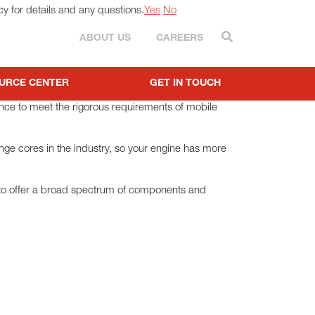
cy for details and any questions.
Yes
No
Search
ABOUT US
CAREERS
URCE CENTER
GET IN TOUCH
ance to meet the rigorous requirements of mobile
ange cores in the industry, so your engine has more
 to offer a broad spectrum of components and