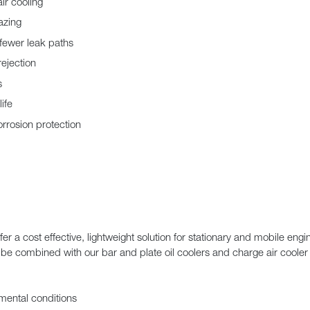
ir cooling
azing
 fewer leak paths
rejection
s
ife
rrosion protection
 a cost effective, lightweight solution for stationary and mobile eng
e combined with our bar and plate oil coolers and charge air cooler 
nmental conditions