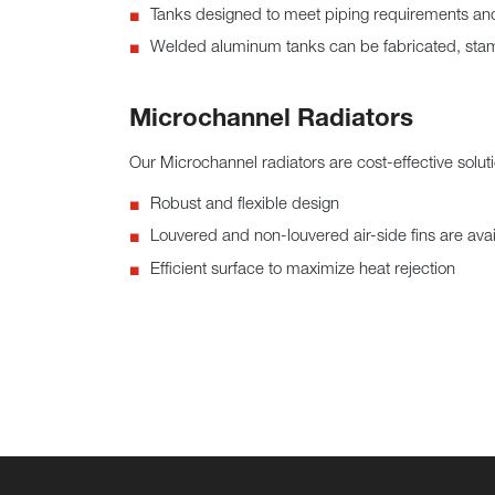
Tanks designed to meet piping requirements and 
Welded aluminum tanks can be fabricated, stamp
Microchannel Radiators
Our Microchannel radiators are cost-effective soluti
Robust and flexible design
Louvered and non-louvered air-side fins are avai
Efficient surface to maximize heat rejection