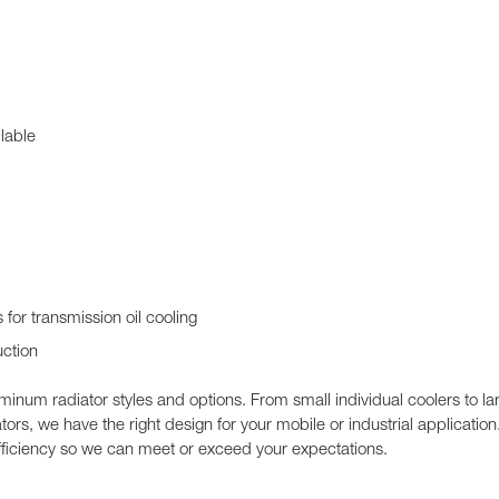
lable
for transmission oil cooling
uction
uminum radiator styles and options. From small individual coolers to 
ators, we have the right design for your mobile or industrial applicatio
efficiency so we can meet or exceed your expectations.