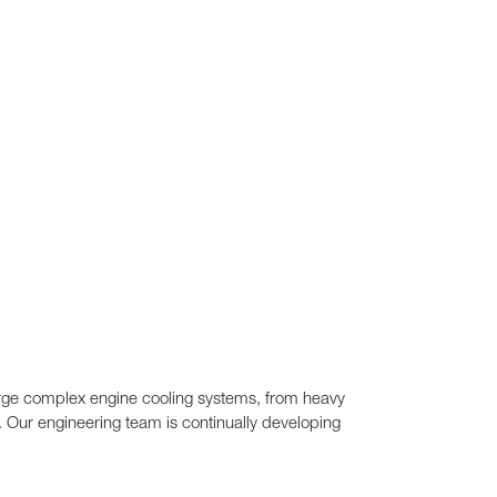
large complex engine cooling systems, from heavy
n. Our engineering team is continually developing