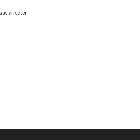
also an option