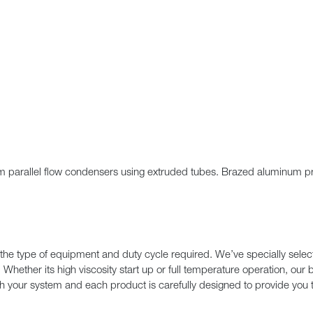
um parallel flow condensers using extruded tubes. Brazed aluminum pro
the type of equipment and duty cycle required. We’ve specially select
. Whether its high viscosity start up or full temperature operation, ou
ith your system and each product is carefully designed to provide you