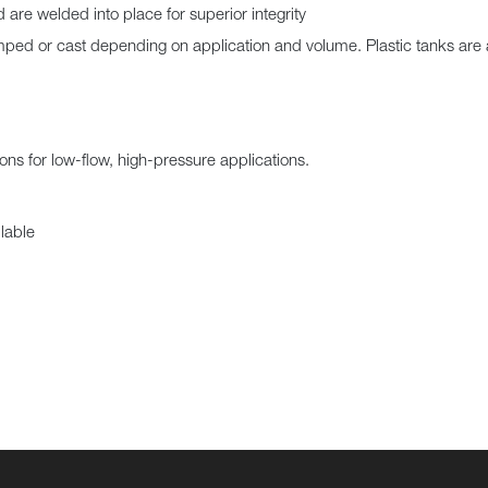
are welded into place for superior integrity
ed or cast depending on application and volume. Plastic tanks are 
ons for low-flow, high-pressure applications.
lable