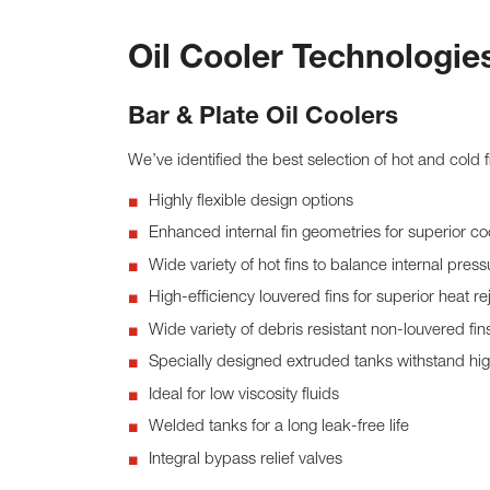
Oil Cooler Technologie
Bar & Plate Oil Coolers
We’ve identified the best selection of hot and cold 
Highly flexible design options
Enhanced internal fin geometries for superior co
Wide variety of hot fins to balance internal pres
High-efficiency louvered fins for superior heat re
Wide variety of debris resistant non-louvered fin
Specially designed extruded tanks withstand hi
Ideal for low viscosity fluids
Welded tanks for a long leak-free life
Integral bypass relief valves