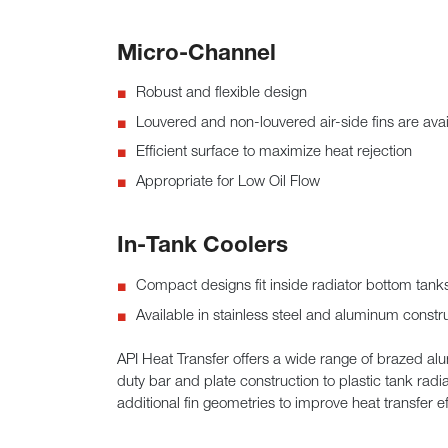
Micro-Channel
Robust and flexible design
Louvered and non-louvered air-side fins are avai
Efficient surface to maximize heat rejection
Appropriate for Low Oil Flow
In-Tank Coolers
Compact designs fit inside radiator bottom tanks 
Available in stainless steel and aluminum constr
API Heat Transfer offers a wide range of brazed al
duty bar and plate construction to plastic tank radi
additional fin geometries to improve heat transfer 