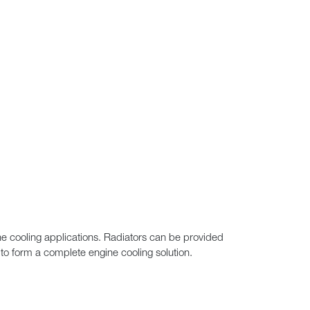
ine cooling applications. Radiators can be provided
to form a complete engine cooling solution.