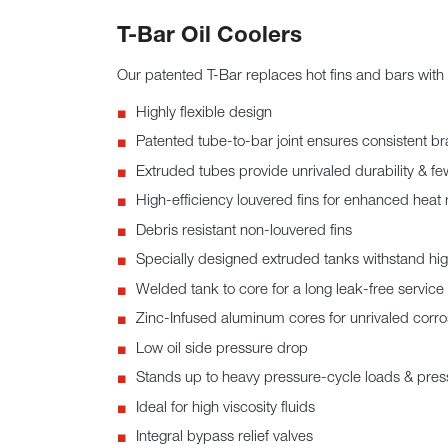
T-Bar Oil Coolers
Our patented T-Bar replaces hot fins and bars with 
Highly flexible design
Patented tube-to-bar joint ensures consistent br
Extruded tubes provide unrivaled durability & fe
High-efficiency louvered fins for enhanced heat 
Debris resistant non-louvered fins
Specially designed extruded tanks withstand hi
Welded tank to core for a long leak-free service l
Zinc-Infused aluminum cores for unrivaled corro
Low oil side pressure drop
Stands up to heavy pressure-cycle loads & pres
Ideal for high viscosity fluids
Integral bypass relief valves