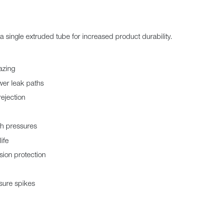
a single extruded tube for increased product durability.
azing
wer leak paths
rejection
gh pressures
ife
sion protection
sure spikes