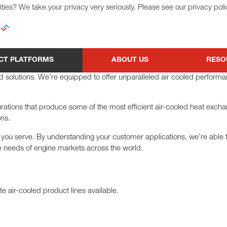
ties? We take your privacy very seriously. Please see our privacy poli
CT PLATFORMS
ABOUT US
RESO
led solutions. We’re equipped to offer unparalleled air cooled perform
gurations that produce some of the most efficient air-cooled heat exch
ons.
 you serve. By understanding your customer applications, we’re able
e needs of engine markets across the world.
e air-cooled product lines available.