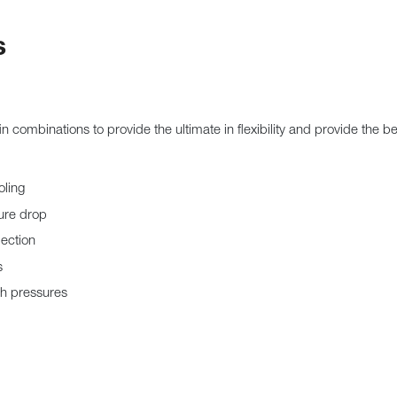
s
fin combinations to provide the ultimate in flexibility and provide the 
oling
sure drop
jection
s
gh pressures