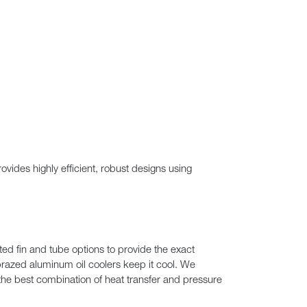
vides highly efficient, robust designs using
ed fin and tube options to provide the exact
r brazed aluminum oil coolers keep it cool. We
 the best combination of heat transfer and pressure