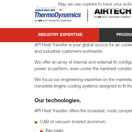
May we use cookies to track your activi
General ThermoDynamics | Airtech
INDUSTRY EXPERTISE
PRODU
API Heat Transfer is your global source for air coo
and industrial customers worldwide.
We offer an array of internal and external fin confi
power to perform, even under the harshest conditi
We focus our engineering expertise on the markets
complete engine cooling systems designed to fit th
Our technologies.
API Heat Transfer offers the broadest, most complet
CAB or vacuum-brazed aluminum
Bar-plate