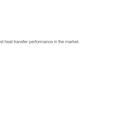
best heat transfer performance in the market.