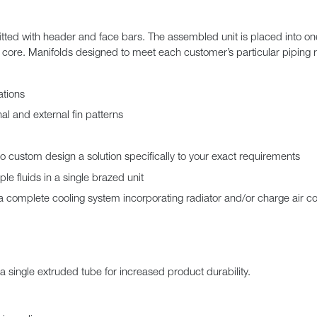
itted with header and face bars. The assembled unit is placed into o
 core. Manifolds designed to meet each customer’s particular piping 
ations
nal and external fin patterns
to custom design a solution specifically to your exact requirements
le fluids in a single brazed unit
complete cooling system incorporating radiator and/or charge air co
a single extruded tube for increased product durability.