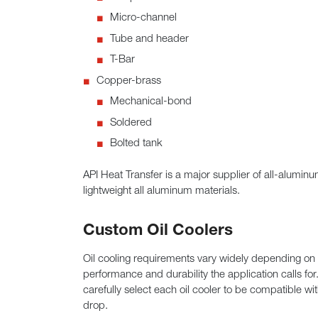
Micro-channel
Tube and header
T-Bar
Copper-brass
Mechanical-bond
Soldered
Bolted tank
API Heat Transfer is a major supplier of all-alumin
lightweight all aluminum materials.
Custom Oil Coolers
Oil cooling requirements vary widely depending on 
performance and durability the application calls for
carefully select each oil cooler to be compatible w
drop.