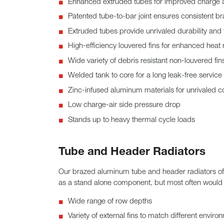
Enhanced extruded tubes for improved charge a
Patented tube-to-bar joint ensures consistent br
Extruded tubes provide unrivaled durability and
High-efficiency louvered fins for enhanced heat 
Wide variety of debris resistant non-louvered fin
Welded tank to core for a long leak-free service l
Zinc-infused aluminum materials for unrivaled co
Low charge-air side pressure drop
Stands up to heavy thermal cycle loads
Tube and Header Radiators
Our brazed aluminum tube and header radiators offer
as a stand alone component, but most often would b
Wide range of row depths
Variety of external fins to match different enviro