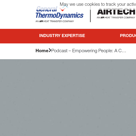
May we use cookies to track your activi
General ThermoDynamics | Airtech
INDUSTRY EXPERTISE
PRODU
Home
Podcast – Empowering People: A Conversation with API’s Council of Excellence for HR