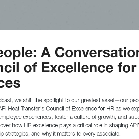
ople: A Conversatio
cil of Excellence for
ces
cast, we shift the spotlight to our greatest asset—our peo
API Heat Transfer's Council of Excellence for HR as we exp
e employee experiences, foster a culture of growth, and sup
over how HR excellence plays a critical role in shaping API
p strategies, and why it matters to every associate.