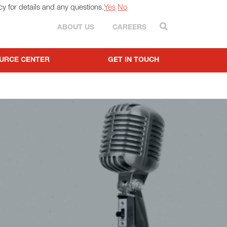
cy for details and any questions.
Yes
No
Search
ABOUT US
CAREERS
URCE CENTER
GET IN TOUCH