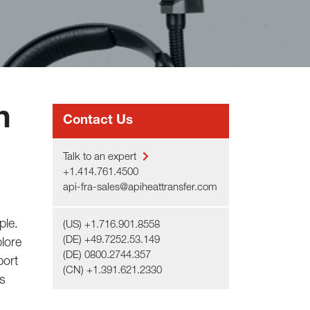
n
Contact Us
Talk to an expert
+1.414.761.4500
api-fra-sales@apiheattransfer.com
ple.
(US) +1.716.901.8558
(DE) +49.7252.53.149
lore
(DE) 0800.2744.357
port
(CN) +1.391.621.2330
’s