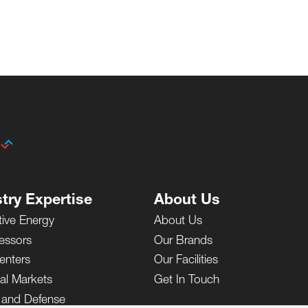
try Expertise
About Us
tive Energy
About Us
essors
Our Brands
enters
Our Facilities
ial Markets
Get In Touch
y and Defense