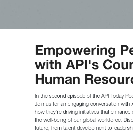
Empowering Pe
with API's Coun
Human Resour
In the second episode of the API Today Pod
Join us for an engaging conversation with 
how they’re driving initiatives that enhanc
the well-being of our global workforce. Disc
future, from talent development to leadershi