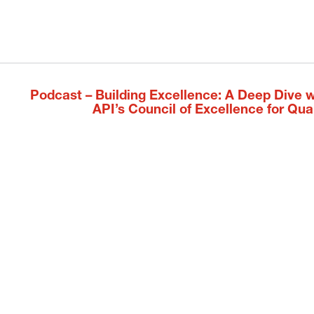
Podcast – Building Excellence: A Deep Dive w
Next
API’s Council of Excellence for Qual