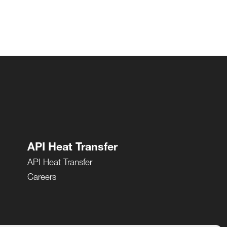
API Heat Transfer
API Heat Transfer
Careers