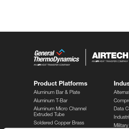
Product Platforms
Indus
Aluminum Bar & Plate
Alterna
Aluminum T-Bar
Compr
Aluminum Micro Channel
Data C
Extruded Tube
Industr
Soldered Copper Brass
Militar