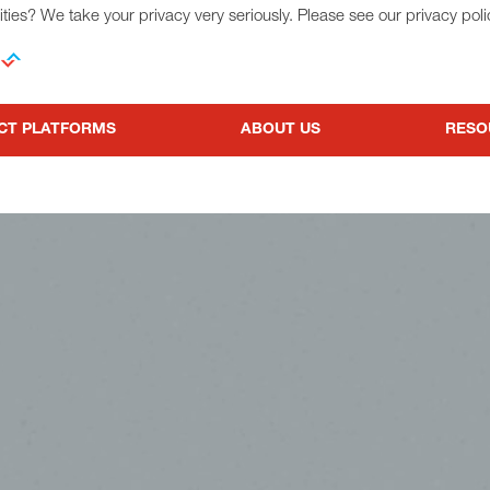
ties? We take your privacy very seriously. Please see our privacy poli
CT PLATFORMS
ABOUT US
RESO