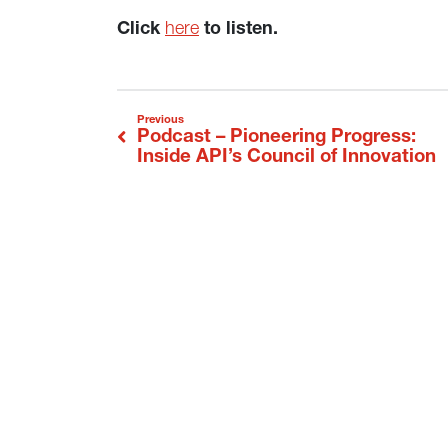
Click
here
to listen.
Post navigation
Podcast – Pioneering Progress:
Previous
Inside API’s Council of Innovation