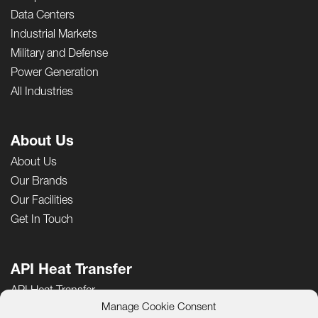
Data Centers
Industrial Markets
Military and Defense
Power Generation
All Industries
About Us
About Us
Our Brands
Our Facilities
Get In Touch
API Heat Transfer
API Heat Transfer
Manage Cookie Consent
Careers