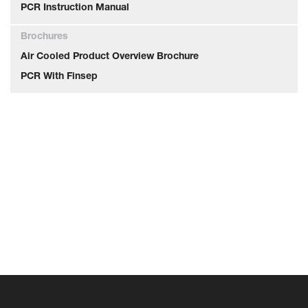
PCR Instruction Manual
Brochures
Air Cooled Product Overview Brochure
PCR With Finsep