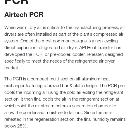
PCR
Airtech PCR
When warm, dry air is critical to the manufacturing process, air
dryers are often installed as part of the plant’s compressed air
system. One of the most common designs is a non-cycling
direct expansion refrigerated air-dryer. API Heat Transfer has
developed the PCR, or pre-cooler, cooler, reheater, designed
specifically to meet the needs of the refrigerated air dryer
market.
The PCR is a compact multi-section all-aluminum heat
exchanger featuring a brazed bar & plate design. The PCR pre-
cools the incoming air using the cold air exiting the refrigerant
section. It then final cools the air in the refrigerant section at
which point the air stream enters a separation chamber to
allow the condensed moisture to fall out. Since the air is
reheated in the regeneration section, the final humidity remains
below 25%.