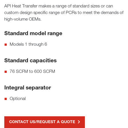
API Heat Transfer makes a range of standard sizes or can
custom design specific range of PCRs to meet the demands of
high-volume OEMs.
Standard model range
Models 1 through 6
Standard capacities
76 SCFM to 600 SCFM
Integral separator
Optional
CONTACT US/REQUEST A QUOTE