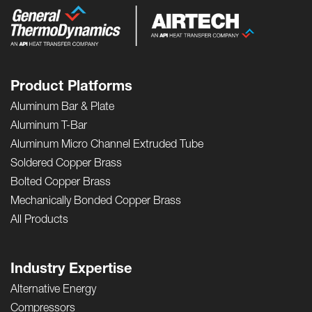
Product Platforms
Aluminum Bar & Plate
Aluminum T-Bar
Aluminum Micro Channel Extruded Tube
Soldered Copper Brass
Bolted Copper Brass
Mechanically Bonded Copper Brass
All Products
Industry Expertise
Alternative Energy
Compressors