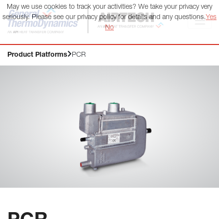
May we use cookies to track your activities? We take your privacy very
General ThermoDynamics | Airtech
seriously. Please see our privacy policy for details and any questions.
Yes
No
Product Platforms
PCR