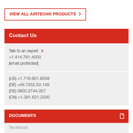
VIEW ALL AIRTECH® PRODUCTS
Contact Us
Talk to an expert
+1.414.761.4500
[email protected]
(US) +1.716.901.8558
(DE) +49.7252.53.149
(DE) 0800.2744.357
(CN) +1.391.621.2330
DOCUMENTS
Technical