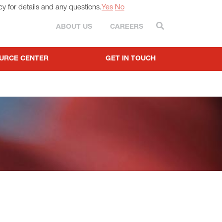
cy for details and any questions.
Yes
No
Search
ABOUT US
CAREERS
URCE CENTER
GET IN TOUCH