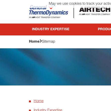
May we use cookies to track your activi
General ThermoDynamics | Airtech
INDUSTRY EXPERTISE
PRODU
Home
Sitemap
Home
Industry Expertise