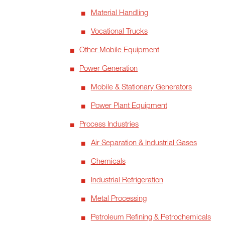
Material Handling
Vocational Trucks
Other Mobile Equipment
Power Generation
Mobile & Stationary Generators
Power Plant Equipment
Process Industries
Air Separation & Industrial Gases
Chemicals
Industrial Refrigeration
Metal Processing
Petroleum Refining & Petrochemicals