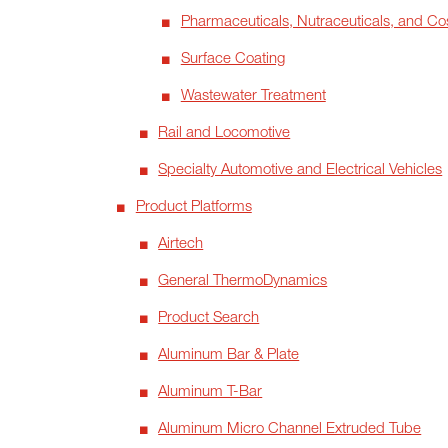
Pharmaceuticals, Nutraceuticals, and Co
Surface Coating
Wastewater Treatment
Rail and Locomotive
Specialty Automotive and Electrical Vehicles
Product Platforms
Airtech
General ThermoDynamics
Product Search
Aluminum Bar & Plate
Aluminum T-Bar
Aluminum Micro Channel Extruded Tube