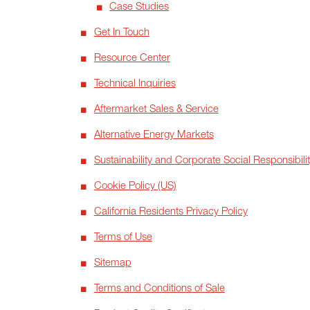
Case Studies
Get In Touch
Resource Center
Technical Inquiries
Aftermarket Sales & Service
Alternative Energy Markets
Sustainability and Corporate Social Responsibili
Cookie Policy (US)
California Residents Privacy Policy
Terms of Use
Sitemap
Terms and Conditions of Sale