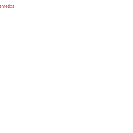
smetics