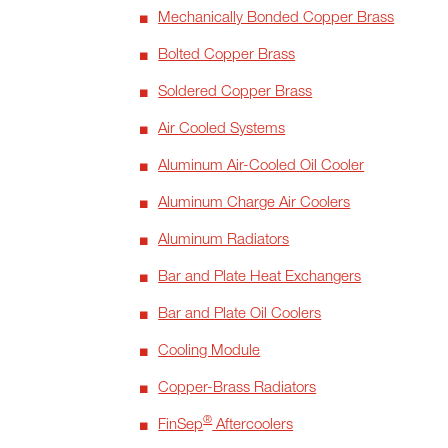
Mechanically Bonded Copper Brass
Bolted Copper Brass
Soldered Copper Brass
Air Cooled Systems
Aluminum Air-Cooled Oil Cooler
Aluminum Charge Air Coolers
Aluminum Radiators
Bar and Plate Heat Exchangers
Bar and Plate Oil Coolers
Cooling Module
Copper-Brass Radiators
®
FinSep
Aftercoolers