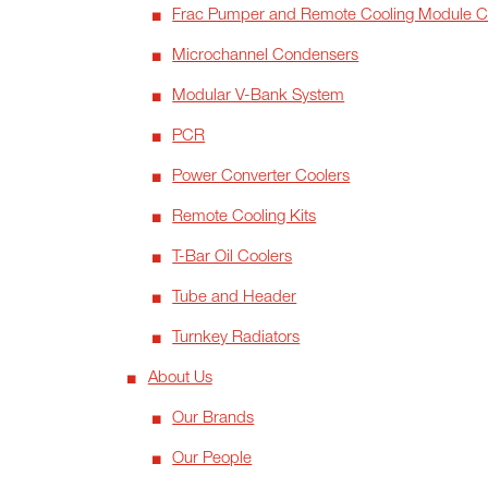
Frac Pumper and Remote Cooling Module 
Microchannel Condensers
Modular V-Bank System
PCR
Power Converter Coolers
Remote Cooling Kits
T-Bar Oil Coolers
Tube and Header
Turnkey Radiators
About Us
Our Brands
Our People