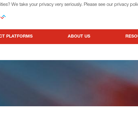
ties? We take your privacy very seriously. Please see our privacy poli
CT PLATFORMS
ABOUT US
RESO