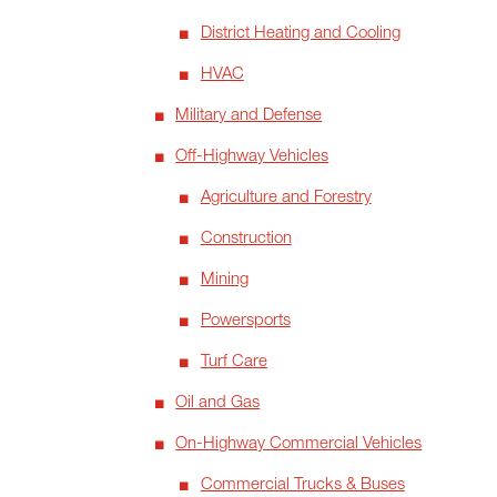
District Heating and Cooling
HVAC
Military and Defense
Off-Highway Vehicles
Agriculture and Forestry
Construction
Mining
Powersports
Turf Care
Oil and Gas
On-Highway Commercial Vehicles
Commercial Trucks & Buses