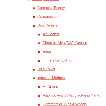
Alternative Energy
Compressors
Data Centers
Air Cooled
Direct-to-Chip (D2C) Cooling
Edge
Immersion Cooling
Fluid Power
Industrial Markets
Air Dryers
Automotive and Manufacturing Plants
Commercial Ships & Vessels